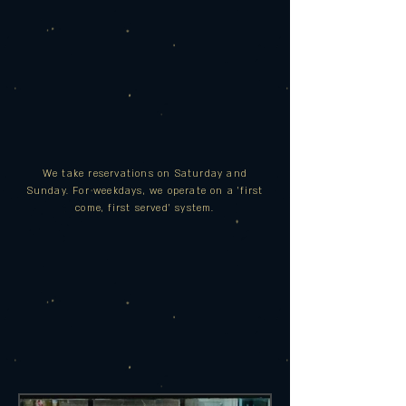
We take reservations on Saturday and
Sunday. For
weekdays,
we operate on a 'first
come, first served' system.