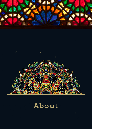
About