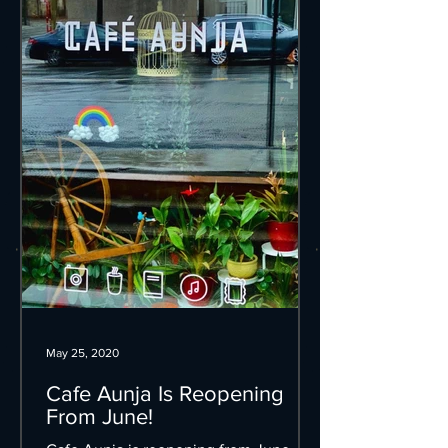
May 25, 2020
Cafe Aunja Is Reopening
From June!