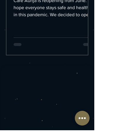
Cafe Aunja is reopening from June. I
hope everyone stays safe and healthy
in this pandemic. We decided to open
the Cafe on June 1st....