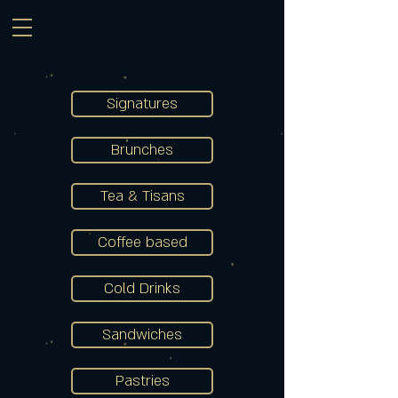
Signatures
Brunches
Tea & Tisans
Coffee based
Cold Drinks
Sandwiches
Pastries